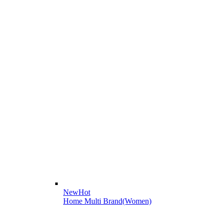
New
Hot
Home Multi Brand(Women)