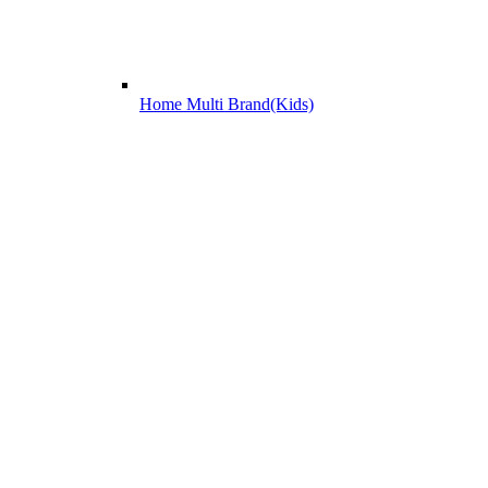
Home Multi Brand(Kids)