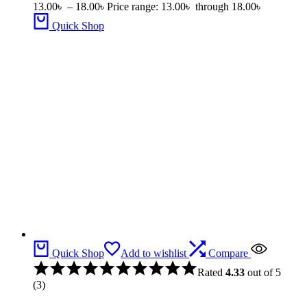
13.00
৳
–
18.00
৳
Price range: 13.00৳ through 18.00৳
Quick Shop
Quick Shop
Add to wishlist
Compare
Rated
4.33
out of 5
(3)