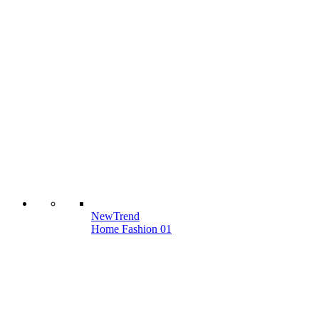
New
Trend
Home Fashion 01