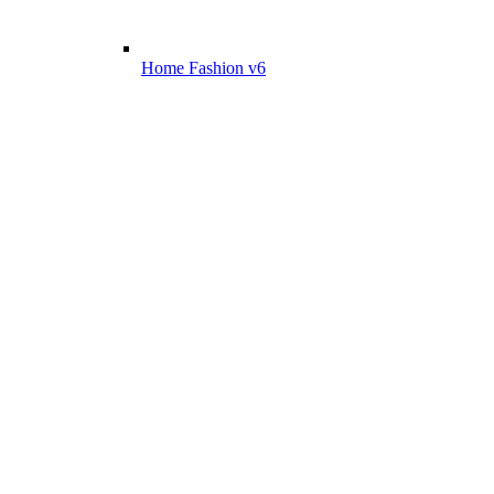
Home Fashion v6