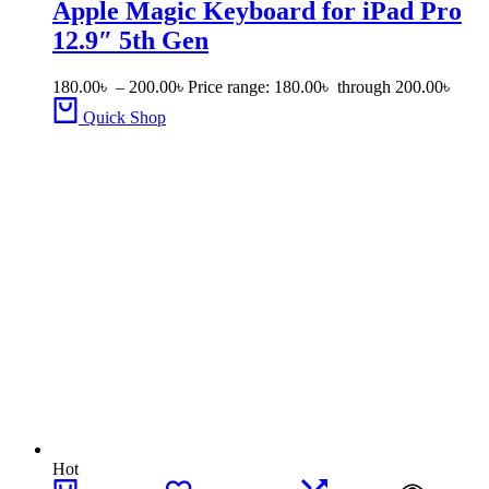
Apple Magic Keyboard for iPad Pro
12.9″ 5th Gen
180.00
৳
–
200.00
৳
Price range: 180.00৳ through 200.00৳
Quick Shop
Hot