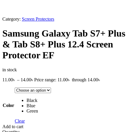
Category:
Screen Protectors
Samsung Galaxy Tab S7+ Plus
& Tab S8+ Plus 12.4 Screen
Protector EF
in stock
11.00
৳
–
14.00
৳
Price range: 11.00৳ through 14.00৳
Black
Color
Blue
Green
Clear
Add to cart
Quantity: