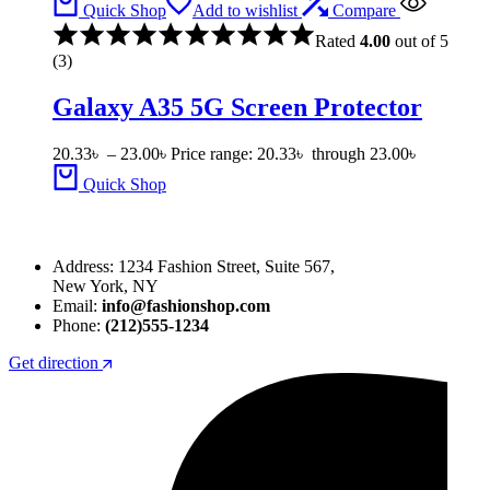
Quick Shop
Add to wishlist
Compare
Rated
4.00
out of 5
(3)
Galaxy A35 5G Screen Protector
20.33
৳
–
23.00
৳
Price range: 20.33৳ through 23.00৳
Quick Shop
Address: 1234 Fashion Street, Suite 567,
New York, NY
Email:
info@fashionshop.com
Phone:
(212)555-1234
Get direction