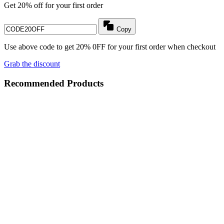
Get 20% off for your first order
Copy
Use above code to get 20% 0FF for your first order when checkout
Grab the discount
Recommended Products