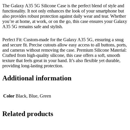
The Galaxy A35 5G Silicone Case is the perfect blend of style and
functionality. It not only enhances the look of your smartphone but
also provides robust protection against daily wear and tear. Whether
you’re at home, at work, or on the go, this case ensures your Galaxy
A35 5G remains safe and stylish.
Perfect Fit: Custom-made for the Galaxy A35 5G, ensuring a snug
and secure fit. Precise cutouts allow easy access to all buttons, ports,
and cameras without removing the case. Premium Silicone Material:
Crafted from high-quality silicone, this case offers a soft, smooth
texture that feels great in your hand. It’s also flexible yet durable,
providing long-lasting protection.
Additional information
Color
Black, Blue, Green
Related products