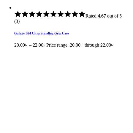
Rated
4.67
out of 5
(3)
Galaxy S24 Ultra Standing Grip Case
20.00
৳
–
22.00
৳
Price range: 20.00৳ through 22.00৳