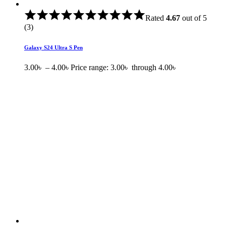
Rated
4.67
out of 5
(3)
Galaxy S24 Ultra S Pen
3.00
৳
–
4.00
৳
Price range: 3.00৳ through 4.00৳