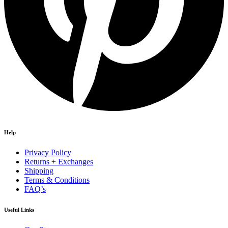
Help
Privacy Policy
Returns + Exchanges
Shipping
Terms & Conditions
FAQ’s
Useful Links