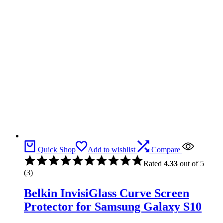
Quick Shop
Add to wishlist
Compare
Rated
4.33
out of 5
(3)
Belkin InvisiGlass Curve Screen
Protector for Samsung Galaxy S10