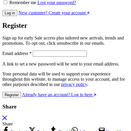
Remember me
Lost your password?
New customer? Create your account
Log in
Register
Sign up for early Sale access plus tailored new arrivals, trends and
promotions. To opt out, click unsubscribe in our emails.
Email address
*
A link to set a new password will be sent to your email address.
Your personal data will be used to support your experience
throughout this website, to manage access to your account, and for
other purposes described in our
privacy policy
.
Already have an account? Log in here
Register
Share
Share