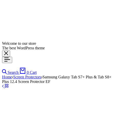
Welcome to our store
The best WordPress theme
Search
0
Cart
Home
Screen Protectors
Samsung Galaxy Tab S7+ Plus & Tab S8+
Plus 12.4 Screen Protector EF