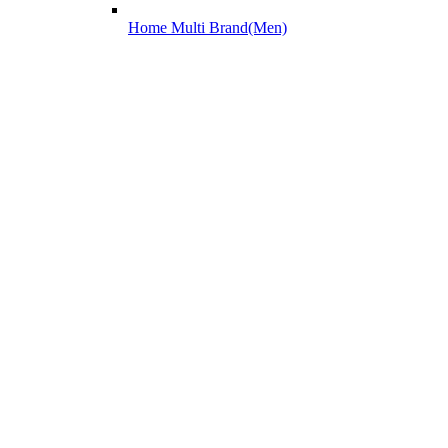
Home Multi Brand(Men)