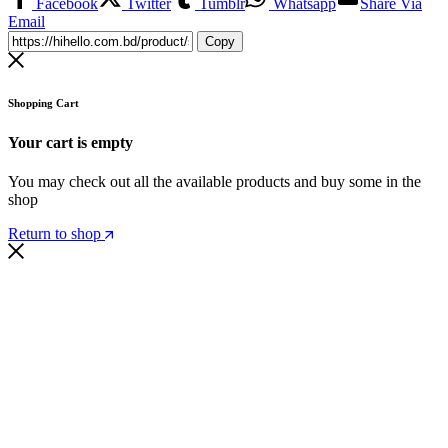
Facebook
Twitter
Tumblr
Whatsapp
Share Via
Email
Copy
Shopping Cart
Your cart is empty
You may check out all the available products and buy some in the
shop
Return to shop