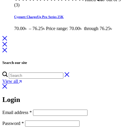
(3)
Cygnett ChargeUp Pro Series 25K
70.00
৳
–
76.25
৳
Price range: 70.00৳ through 76.25৳
Search our site
View all
Login
Email address
*
Password
*