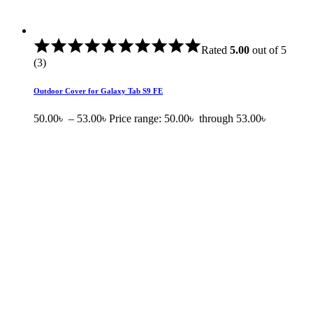
Rated
5.00
out of 5
(3)
Outdoor Cover for Galaxy Tab S9 FE
50.00
৳
–
53.00
৳
Price range: 50.00৳ through 53.00৳