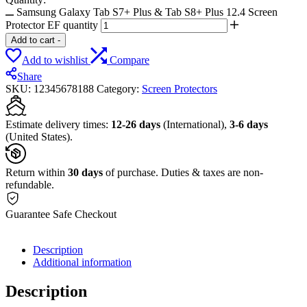
Samsung Galaxy Tab S7+ Plus & Tab S8+ Plus 12.4 Screen
Protector EF quantity
Add to cart
-
Add to wishlist
Compare
Share
SKU:
12345678188
Category:
Screen Protectors
Estimate delivery times:
12-26 days
(International),
3-6 days
(United States).
Return within
30 days
of purchase. Duties & taxes are non-
refundable.
Guarantee Safe Checkout
Description
Additional information
Description