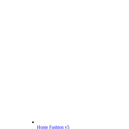
Home Fashion v5