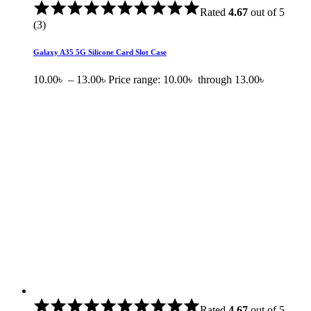
Rated
4.67
out of 5
(3)
Galaxy A35 5G Silicone Card Slot Case
10.00
৳
–
13.00
৳
Price range: 10.00৳ through 13.00৳
Rated
4.67
out of 5