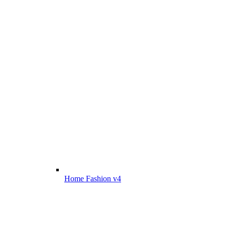
Home Fashion v4