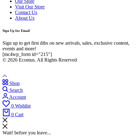
Our Store
Visit Our Store
Contact Us
About Us
Sign Up for Email
Sign up to get first dibs on new arrivals, sales, exclusive content,
events and more!
[mc4wp_form id="215"]
© 2026 Ecomus. All Rights Reserved
Shop
Search
Account
0
Wishlist
0
Cart
Wait! before you leave...