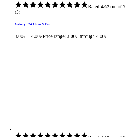
Rated
4.67
out of 5
(3)
Galaxy S24 Ultra S Pen
3.00
৳
–
4.00
৳
Price range: 3.00৳ through 4.00৳