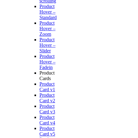
scrolling
Product
Hover –
Standard
Product
Hover –
Zoom
Product
Hover –
Slider
Product
Hover –
Fadein
Product
Cards
Product
Card v1
Product
Card v2
Product
Card v3
Product
Card v4
Product
Card v5