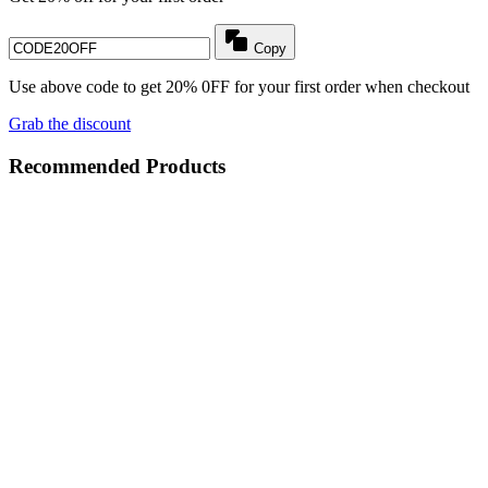
Copy
Use above code to get 20% 0FF for your first order when checkout
Grab the discount
Recommended Products