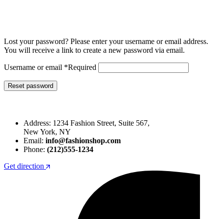
Lost your password? Please enter your username or email address.
You will receive a link to create a new password via email.
Username or email
*
Required
Reset password
Address: 1234 Fashion Street, Suite 567,
New York, NY
Email:
info@fashionshop.com
Phone:
(212)555-1234
Get direction