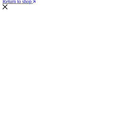
Return to shop