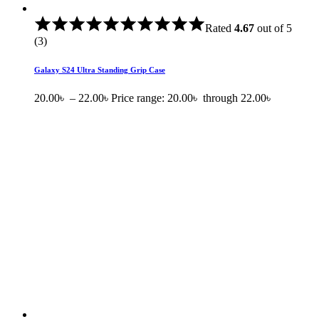
Rated
4.67
out of 5
(3)
Galaxy S24 Ultra Standing Grip Case
20.00
৳
–
22.00
৳
Price range: 20.00৳ through 22.00৳