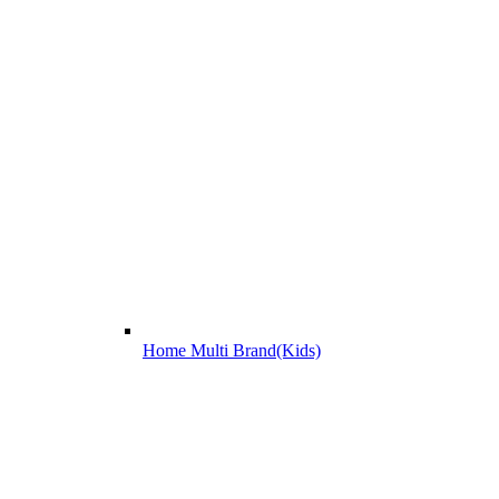
Home Multi Brand(Kids)