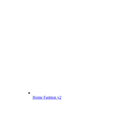
Home Fashion v2