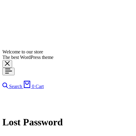
Welcome to our store
The best WordPress theme
Search
0
Cart
Lost Password