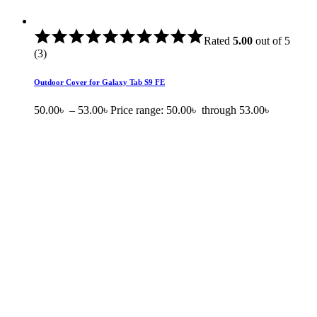
Rated
5.00
out of 5
(3)
Outdoor Cover for Galaxy Tab S9 FE
50.00
৳
–
53.00
৳
Price range: 50.00৳ through 53.00৳