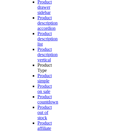
Product
drawer
sidebar
Product
description
accordion
Product
description
list
Product
description
vertical
Product
Type
Product
simple
Product
on sale
Product
countdown
Product
out of
stock
Product
affiliate