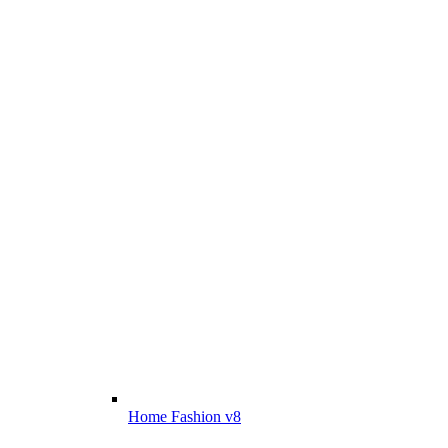
Home Fashion v8