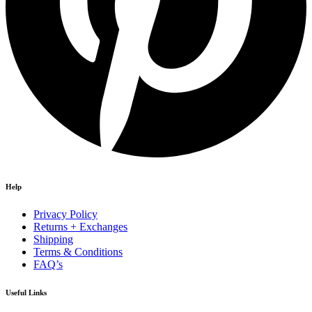
Help
Privacy Policy
Returns + Exchanges
Shipping
Terms & Conditions
FAQ’s
Useful Links