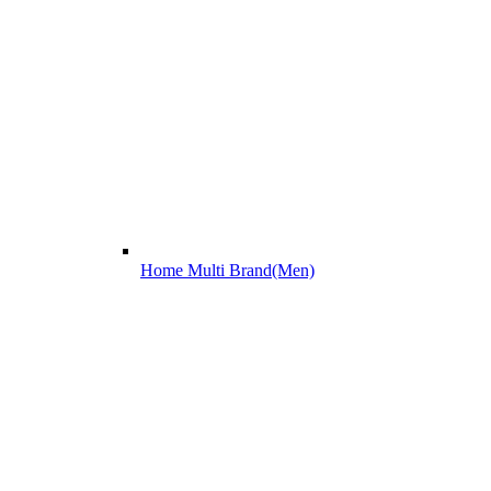
Home Multi Brand(Men)