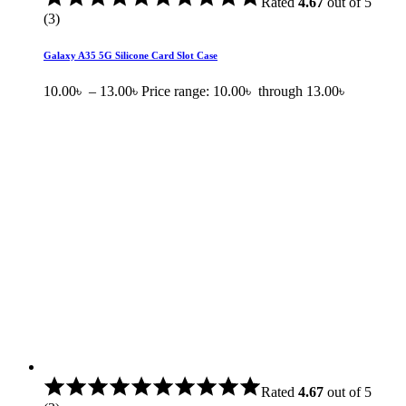
Rated
4.67
out of 5
(3)
Galaxy A35 5G Silicone Card Slot Case
10.00
৳
–
13.00
৳
Price range: 10.00৳ through 13.00৳
Rated
4.67
out of 5