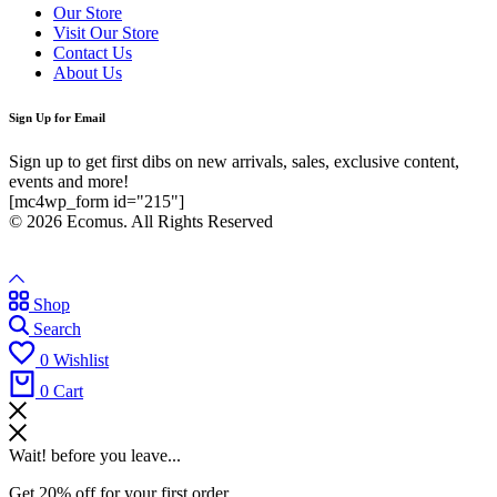
Our Store
Visit Our Store
Contact Us
About Us
Sign Up for Email
Sign up to get first dibs on new arrivals, sales, exclusive content,
events and more!
[mc4wp_form id="215"]
© 2026 Ecomus. All Rights Reserved
Shop
Search
0
Wishlist
0
Cart
Wait! before you leave...
Get 20% off for your first order