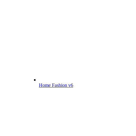
Home Fashion v6