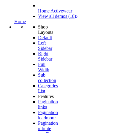
Home Activewear
View all demos (18)
Home
Shop
Layouts
Default
Left
Sidebar
Right
Sidebar
Full
Width
Sub
collection
Categories
List
Features
Pagination
links
Pagination
loadmore
Pagination
infinite