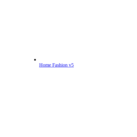
Home Fashion v5