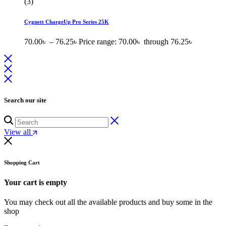
(3)
Cygnett ChargeUp Pro Series 25K
70.00
৳
–
76.25
৳
Price range: 70.00৳ through 76.25৳
Search our site
View all
Shopping Cart
Your cart is empty
You may check out all the available products and buy some in the
shop