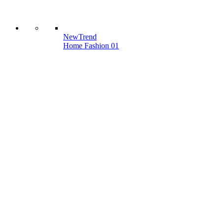
New
Trend
Home Fashion 01