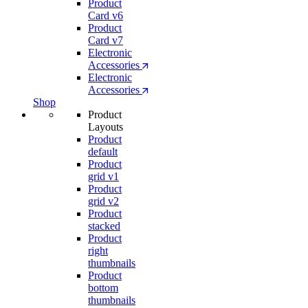
Product
Card v6
Product
Card v7
Electronic
Accessories
Electronic
Accessories
Shop
Product
Layouts
Product
default
Product
grid v1
Product
grid v2
Product
stacked
Product
right
thumbnails
Product
bottom
thumbnails