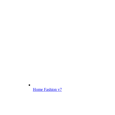
Home Fashion v7