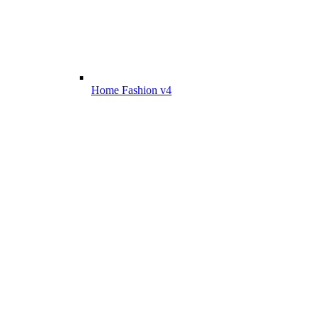
Home Fashion v4