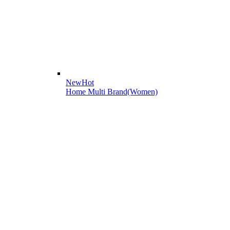
New
Hot
Home Multi Brand(Women)