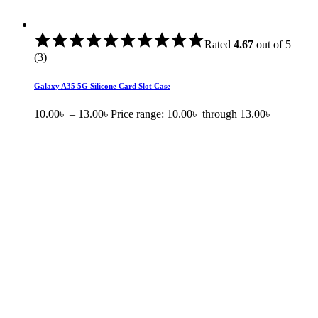
Rated
4.67
out of 5
(3)
Galaxy A35 5G Silicone Card Slot Case
10.00
৳
–
13.00
৳
Price range: 10.00৳ through 13.00৳