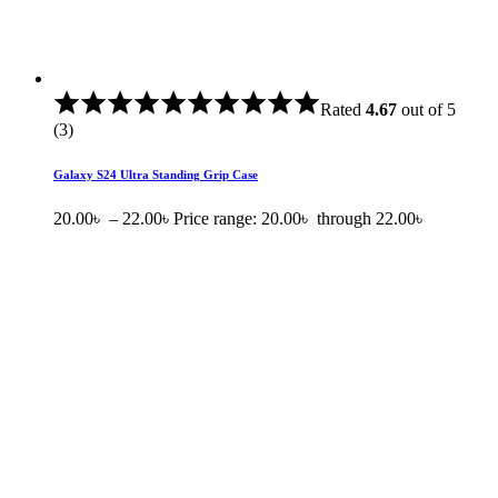
Rated
4.67
out of 5
(3)
Galaxy S24 Ultra Standing Grip Case
20.00
৳
–
22.00
৳
Price range: 20.00৳ through 22.00৳