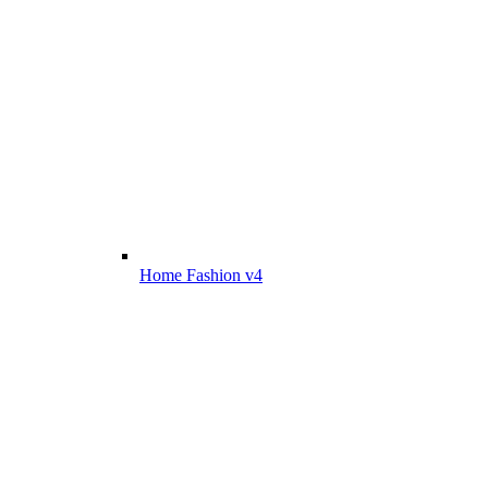
Home Fashion v4