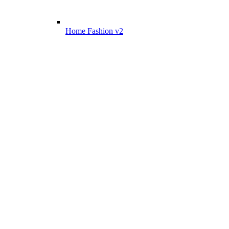
Home Fashion v2