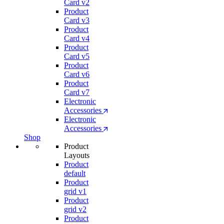
Card v2
Product
Card v3
Product
Card v4
Product
Card v5
Product
Card v6
Product
Card v7
Electronic
Accessories
Electronic
Accessories
Shop
Product
Layouts
Product
default
Product
grid v1
Product
grid v2
Product