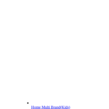
Home Multi Brand(Kids)