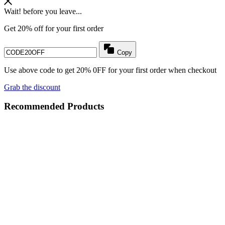
Wait! before you leave...
Get 20% off for your first order
Copy
Use above code to get 20% 0FF for your first order when checkout
Grab the discount
Recommended Products