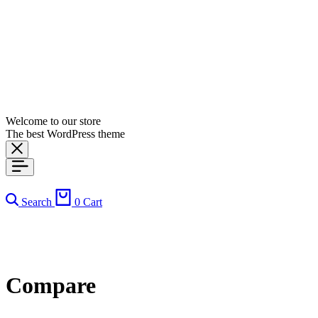
Welcome to our store
The best WordPress theme
Search
0
Cart
Compare