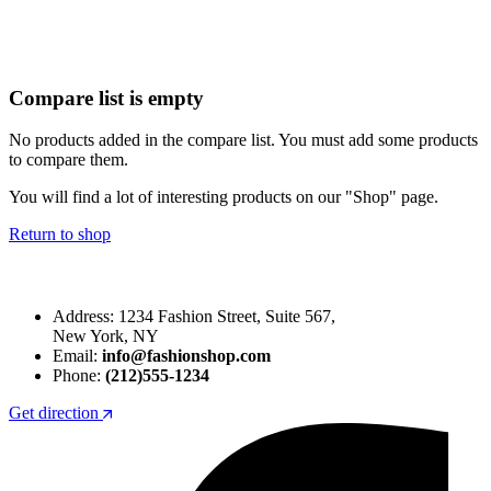
Compare list is empty
No products added in the compare list. You must add some products
to compare them.
You will find a lot of interesting products on our "Shop" page.
Return to shop
Address: 1234 Fashion Street, Suite 567,
New York, NY
Email:
info@fashionshop.com
Phone:
(212)555-1234
Get direction