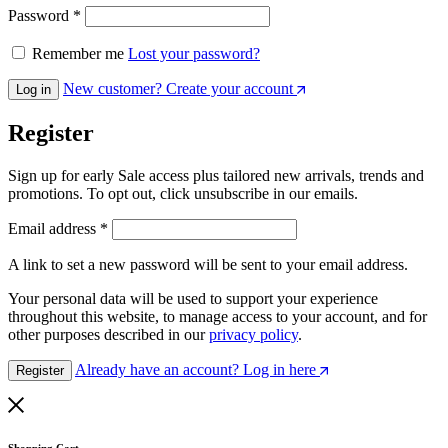
Password
*
Remember me
Lost your password?
New customer? Create your account
Log in
Register
Sign up for early Sale access plus tailored new arrivals, trends and
promotions. To opt out, click unsubscribe in our emails.
Email address
*
A link to set a new password will be sent to your email address.
Your personal data will be used to support your experience
throughout this website, to manage access to your account, and for
other purposes described in our
privacy policy
.
Already have an account? Log in here
Register
Shopping Cart