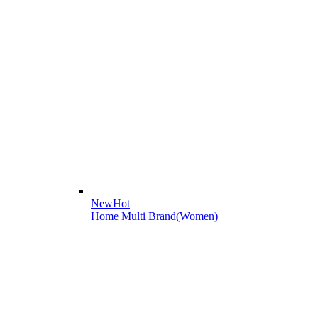
New
Hot
Home Multi Brand(Women)