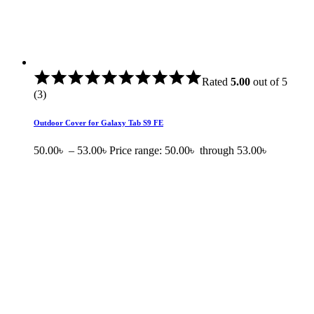
Rated
5.00
out of 5
(3)
Outdoor Cover for Galaxy Tab S9 FE
50.00
৳
–
53.00
৳
Price range: 50.00৳ through 53.00৳