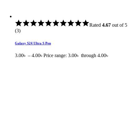
Rated
4.67
out of 5
(3)
Galaxy S24 Ultra S Pen
3.00
৳
–
4.00
৳
Price range: 3.00৳ through 4.00৳