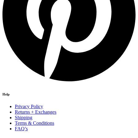
Help
Privacy Policy
Returns + Exchanges
Shipping
Terms & Conditions
FAQ’s