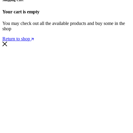
Your cart is empty
You may check out all the available products and buy some in the
shop
Return to shop