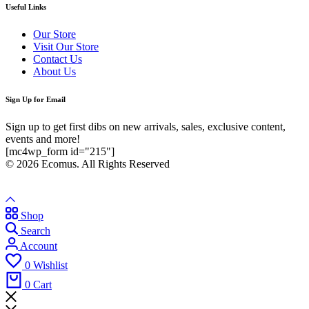
Useful Links
Our Store
Visit Our Store
Contact Us
About Us
Sign Up for Email
Sign up to get first dibs on new arrivals, sales, exclusive content,
events and more!
[mc4wp_form id="215"]
© 2026 Ecomus. All Rights Reserved
Shop
Search
Account
0
Wishlist
0
Cart