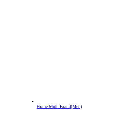
Home Multi Brand(Men)