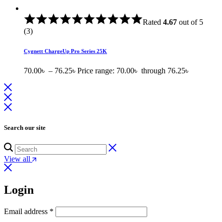
Rated
4.67
out of 5
(3)
Cygnett ChargeUp Pro Series 25K
70.00
৳
–
76.25
৳
Price range: 70.00৳ through 76.25৳
Search our site
View all
Login
Email address
*