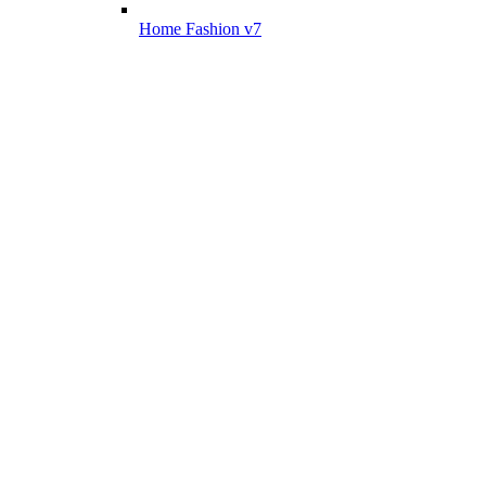
Home Fashion v7