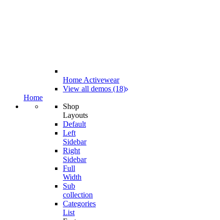
Home Activewear
View all demos (18)
Home
Shop
Layouts
Default
Left
Sidebar
Right
Sidebar
Full
Width
Sub
collection
Categories
List