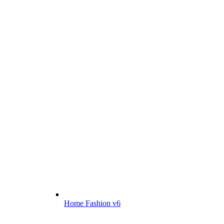
Home Fashion v6