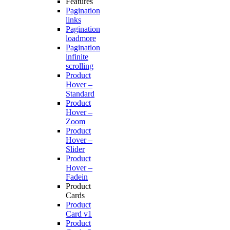
Features
Pagination
links
Pagination
loadmore
Pagination
infinite
scrolling
Product
Hover –
Standard
Product
Hover –
Zoom
Product
Hover –
Slider
Product
Hover –
Fadein
Product
Cards
Product
Card v1
Product