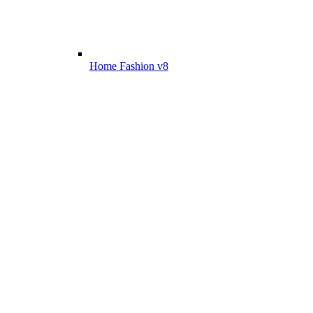
Home Fashion v8