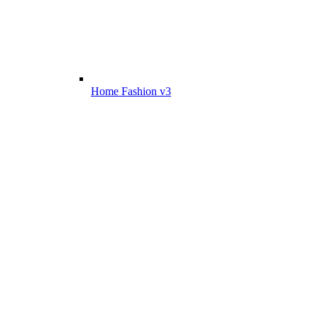
Home Fashion v3