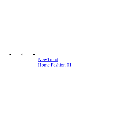
New
Trend
Home Fashion 01