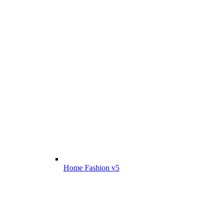
Home Fashion v5