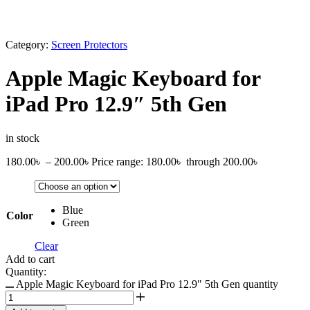
Category:
Screen Protectors
Apple Magic Keyboard for
iPad Pro 12.9″ 5th Gen
in stock
180.00
৳
–
200.00
৳
Price range: 180.00৳ through 200.00৳
Blue
Color
Green
Clear
Add to cart
Quantity:
Apple Magic Keyboard for iPad Pro 12.9" 5th Gen quantity