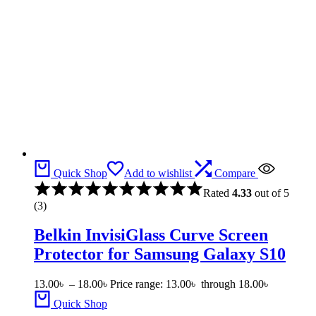
Quick Shop
Add to wishlist
Compare
Rated
4.33
out of 5
(3)
Belkin InvisiGlass Curve Screen
Protector for Samsung Galaxy S10
13.00
৳
–
18.00
৳
Price range: 13.00৳ through 18.00৳
Quick Shop