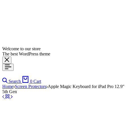
Welcome to our store
The best WordPress theme
Search
0
Cart
Home
Screen Protectors
Apple Magic Keyboard for iPad Pro 12.9″
5th Gen