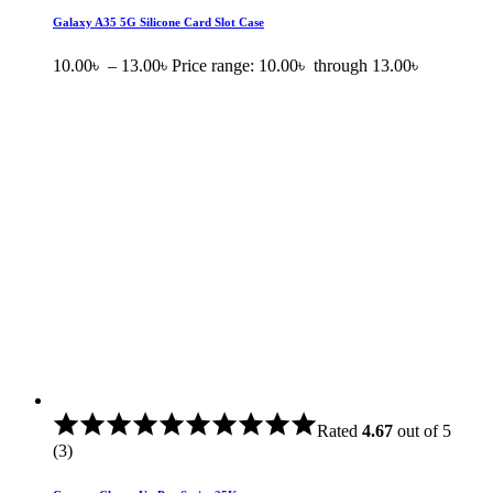
Galaxy A35 5G Silicone Card Slot Case
10.00
৳
–
13.00
৳
Price range: 10.00৳ through 13.00৳
Rated
4.67
out of 5
(3)