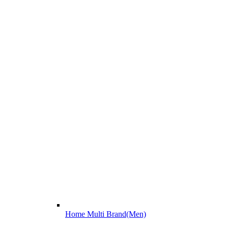
Home Multi Brand(Men)