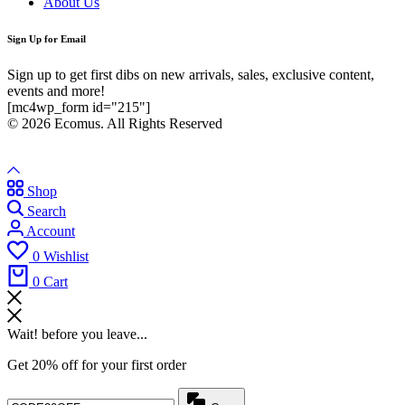
About Us
Sign Up for Email
Sign up to get first dibs on new arrivals, sales, exclusive content,
events and more!
[mc4wp_form id="215"]
© 2026 Ecomus. All Rights Reserved
Shop
Search
Account
0
Wishlist
0
Cart
Wait! before you leave...
Get 20% off for your first order