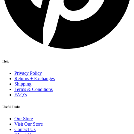
Help
Privacy Policy
Returns + Exchanges
Shipping
Terms & Conditions
FAQ’s
Useful Links
Our Store
Visit Our Store
Contact Us