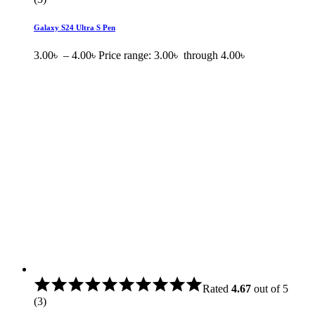
Galaxy S24 Ultra S Pen
3.00
৳
–
4.00
৳
Price range: 3.00৳ through 4.00৳
Rated
4.67
out of 5
(3)