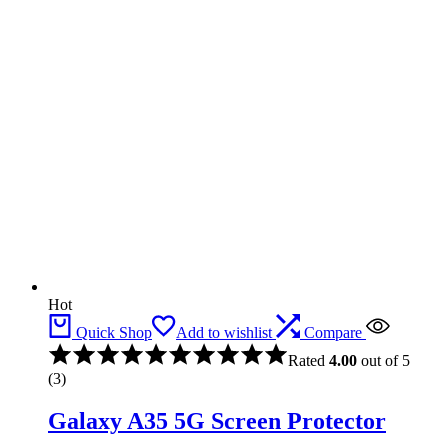
Hot
Quick Shop
Add to wishlist
Compare
Rated
4.00
out of 5
(3)
Galaxy A35 5G Screen Protector