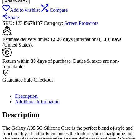
Add to cart
-
Add to wishlist
Compare
Share
SKU:
12345678187
Category:
Screen Protectors
Estimate delivery times:
12-26 days
(International),
3-6 days
(United States).
Return within
30 days
of purchase. Duties & taxes are non-
refundable.
Guarantee Safe Checkout
Description
Additional information
Description
The Galaxy A35 5G Silicone Case is the perfect blend of style and
functionality. It not only enhances the look of your smartphone but