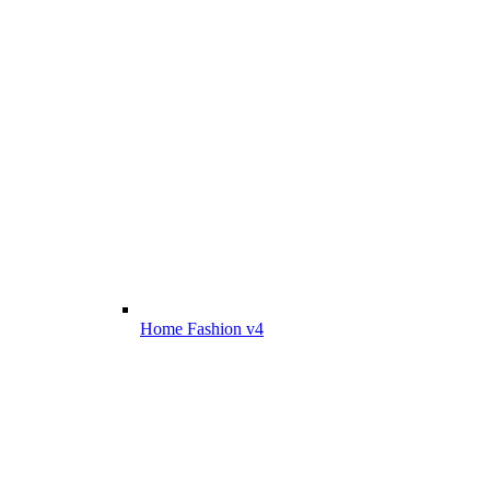
Home Fashion v4