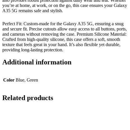
also provides robust protection against daily wear and tear. Whether
you’re at home, at work, or on the go, this case ensures your Galaxy
A35 5G remains safe and stylish.
Perfect Fit: Custom-made for the Galaxy A35 5G, ensuring a snug
and secure fit. Precise cutouts allow easy access to all buttons, ports,
and cameras without removing the case. Premium Silicone Material:
Crafted from high-quality silicone, this case offers a soft, smooth
texture that feels great in your hand. It’s also flexible yet durable,
providing long-lasting protection.
Additional information
Color
Blue, Green
Related products