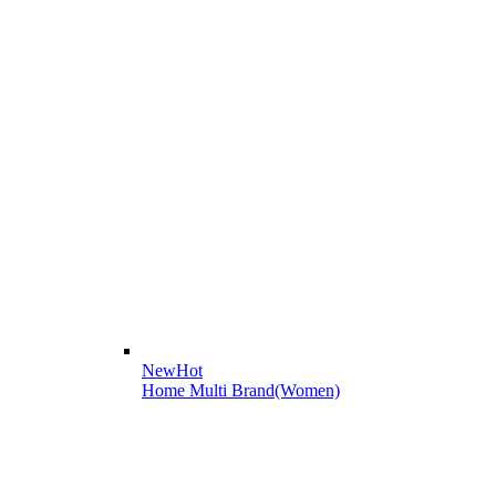
New
Hot
Home Multi Brand(Women)