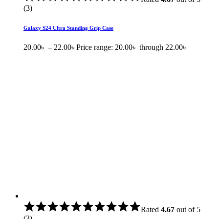
(3)
Galaxy S24 Ultra Standing Grip Case
20.00
৳
–
22.00
৳
Price range: 20.00৳ through 22.00৳
Rated
4.67
out of 5
(3)