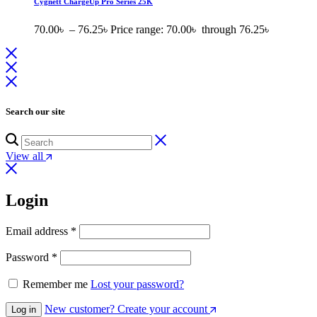
Cygnett ChargeUp Pro Series 25K
70.00
৳
–
76.25
৳
Price range: 70.00৳ through 76.25৳
Search our site
View all
Login
Email address
*
Password
*
Remember me
Lost your password?
New customer? Create your account
Log in