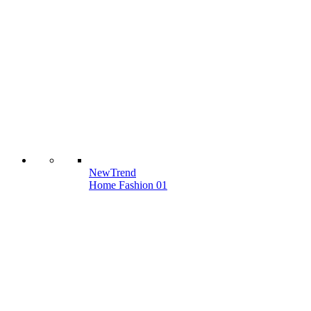
New
Trend
Home Fashion 01