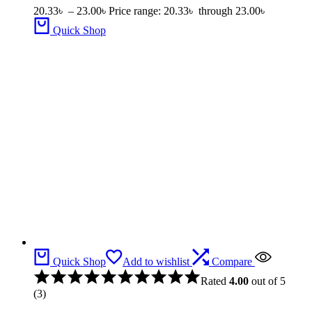
20.33
৳
–
23.00
৳
Price range: 20.33৳ through 23.00৳
Quick Shop
Quick Shop
Add to wishlist
Compare
Rated
4.00
out of 5
(3)