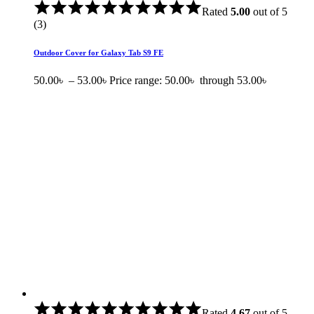
Rated
5.00
out of 5
(3)
Outdoor Cover for Galaxy Tab S9 FE
50.00
৳
–
53.00
৳
Price range: 50.00৳ through 53.00৳
Rated
4.67
out of 5