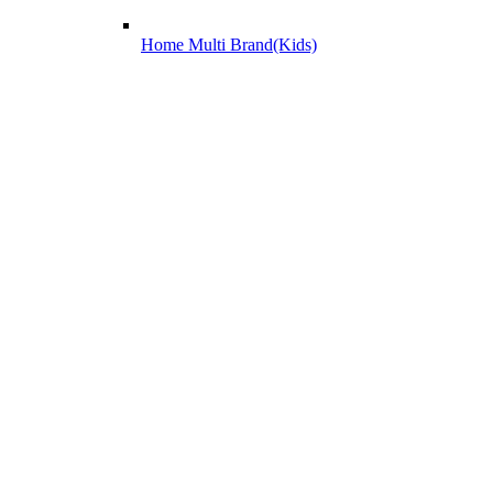
Home Multi Brand(Kids)