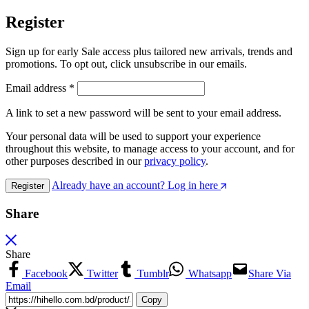
Register
Sign up for early Sale access plus tailored new arrivals, trends and
promotions. To opt out, click unsubscribe in our emails.
Email address
*
A link to set a new password will be sent to your email address.
Your personal data will be used to support your experience
throughout this website, to manage access to your account, and for
other purposes described in our
privacy policy
.
Already have an account? Log in here
Register
Share
Share
Facebook
Twitter
Tumblr
Whatsapp
Share Via
Email
Copy