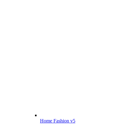
Home Fashion v5