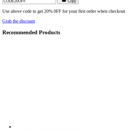
Copy
Use above code to get 20% 0FF for your first order when checkout
Grab the discount
Recommended Products