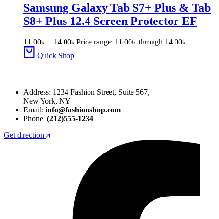
Samsung Galaxy Tab S7+ Plus & Tab
S8+ Plus 12.4 Screen Protector EF
11.00
৳
–
14.00
৳
Price range: 11.00৳ through 14.00৳
Quick Shop
Address: 1234 Fashion Street, Suite 567,
New York, NY
Email:
info@fashionshop.com
Phone:
(212)555-1234
Get direction