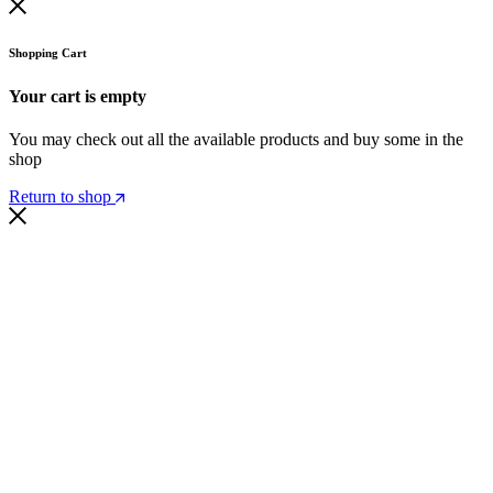
Shopping Cart
Your cart is empty
You may check out all the available products and buy some in the
shop
Return to shop