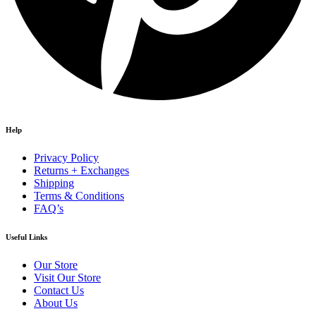
Help
Privacy Policy
Returns + Exchanges
Shipping
Terms & Conditions
FAQ’s
Useful Links
Our Store
Visit Our Store
Contact Us
About Us