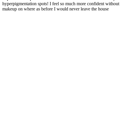
hyperpigmentation spots! I feel so much more confident without
makeup on where as before I would never leave the house