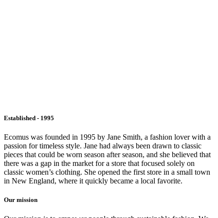
Established - 1995
Ecomus was founded in 1995 by Jane Smith, a fashion lover with a
passion for timeless style. Jane had always been drawn to classic
pieces that could be worn season after season, and she believed that
there was a gap in the market for a store that focused solely on
classic women’s clothing. She opened the first store in a small town
in New England, where it quickly became a local favorite.
Our mission