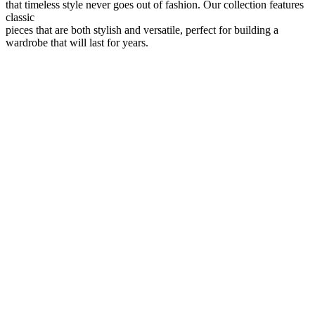
that timeless style never goes out of fashion. Our collection features
classic
pieces that are both stylish and versatile, perfect for building a
wardrobe that will last for years.