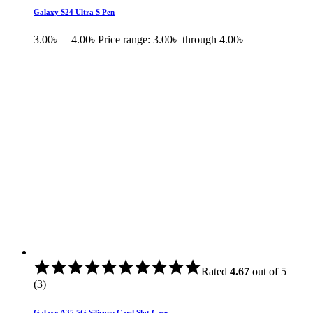
Galaxy S24 Ultra S Pen
3.00
৳
–
4.00
৳
Price range: 3.00৳ through 4.00৳
Rated
4.67
out of 5
(3)
Galaxy A35 5G Silicone Card Slot Case