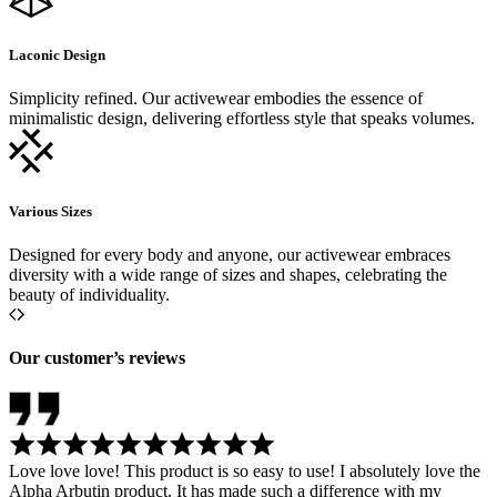
Laconic Design
Simplicity refined. Our activewear embodies the essence of
minimalistic design, delivering effortless style that speaks volumes.
Various Sizes
Designed for every body and anyone, our activewear embraces
diversity with a wide range of sizes and shapes, celebrating the
beauty of individuality.
Our customer’s reviews
Love love love! This product is so easy to use! I absolutely love the
Alpha Arbutin product. It has made such a difference with my