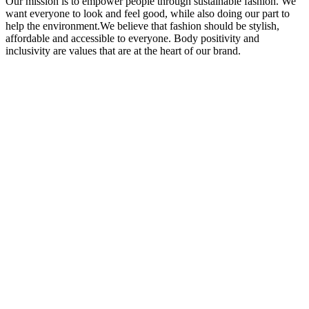
Our mission is to empower people through sustainable fashion. We
want everyone to look and feel good, while also doing our part to
help the environment.We believe that fashion should be stylish,
affordable and accessible to everyone. Body positivity and
inclusivity are values that are at the heart of our brand.