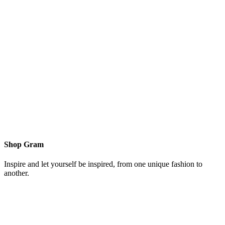
Shop Gram
Inspire and let yourself be inspired, from one unique fashion to
another.