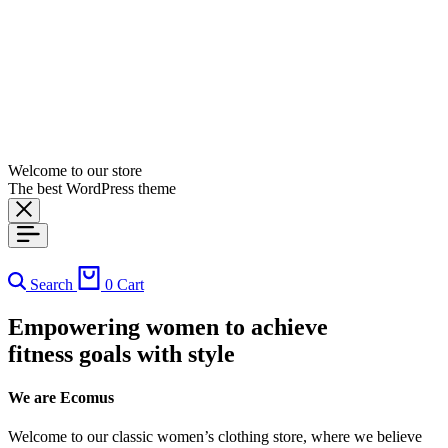
Welcome to our store
The best WordPress theme
Search
0
Cart
Empowering women to achieve
fitness goals with style
We are Ecomus
Welcome to our classic women’s clothing store, where we believe