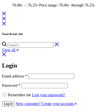
70.00
৳
–
76.25
৳
Price range: 70.00৳ through 76.25৳
Search our site
View all
Login
Email address
*
Password
*
Remember me
Lost your password?
New customer? Create your account
Log in