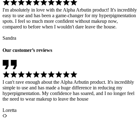
I'm absolutely in love with the Alpha Arbutin product! It's incredibly
easy to use and has been a game-changer for my hyperpigmentation
spots. I feel so much more confident without makeup now,
compared to before when I wouldn't dare leave the house.
Sandra
Our customer’s reviews
I can't rave enough about the Alpha Arbutin product. It's incredibly
simple to use and has made a huge difference in reducing my
hyperpigmentation. My confidence has soared, and I no longer feel
the need to wear makeup to leave the house
Loretta