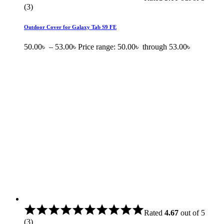
(3)
Outdoor Cover for Galaxy Tab S9 FE
50.00
৳
–
53.00
৳
Price range: 50.00৳ through 53.00৳
Rated
4.67
out of 5
(3)