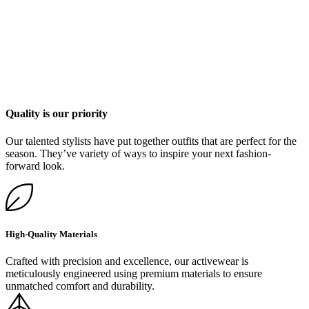
Quality is our priority
Our talented stylists have put together outfits that are perfect for the
season. They’ve variety of ways to inspire your next fashion-
forward look.
High-Quality Materials
Crafted with precision and excellence, our activewear is
meticulously engineered using premium materials to ensure
unmatched comfort and durability.