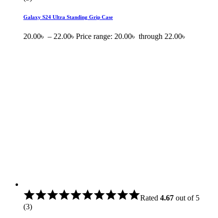
Galaxy S24 Ultra Standing Grip Case
20.00
৳
–
22.00
৳
Price range: 20.00৳ through 22.00৳
Rated
4.67
out of 5
(3)