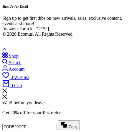
Sign Up for Email
Sign up to get first dibs on new arrivals, sales, exclusive content,
events and more!
[mc4wp_form id="215"]
© 2026 Ecomus. All Rights Reserved
Shop
Search
Account
0
Wishlist
0
Cart
Wait! before you leave...
Get 20% off for your first order
Copy