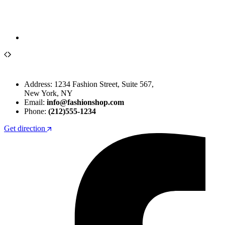
Address: 1234 Fashion Street, Suite 567,
New York, NY
Email:
info@fashionshop.com
Phone:
(212)555-1234
Get direction