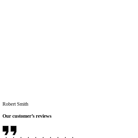
Robert Smith
Our customer’s reviews