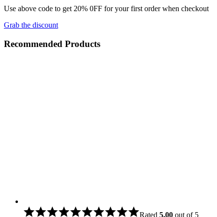
Use above code to get 20% 0FF for your first order when checkout
Grab the discount
Recommended Products
Rated
5.00
out of 5