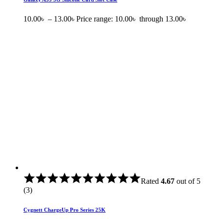
10.00
৳
–
13.00
৳
Price range: 10.00৳ through 13.00৳
Rated
4.67
out of 5
(3)
Cygnett ChargeUp Pro Series 25K