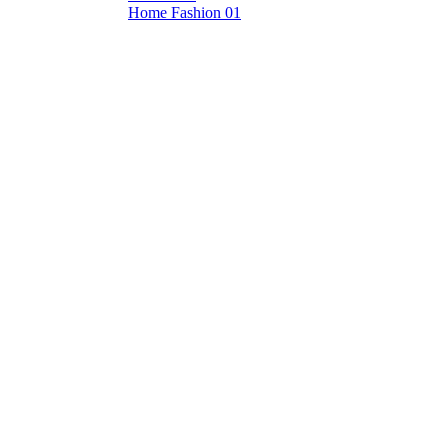
Home Fashion 01