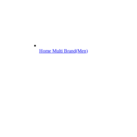
Home Multi Brand(Men)