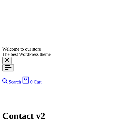
Welcome to our store
The best WordPress theme
Search
0
Cart
Contact v2