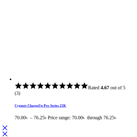
Rated
4.67
out of 5
(3)
Cygnett ChargeUp Pro Series 25K
70.00
৳
–
76.25
৳
Price range: 70.00৳ through 76.25৳