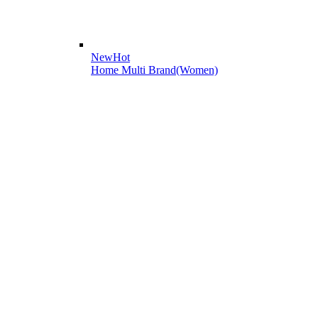
New
Hot
Home Multi Brand(Women)