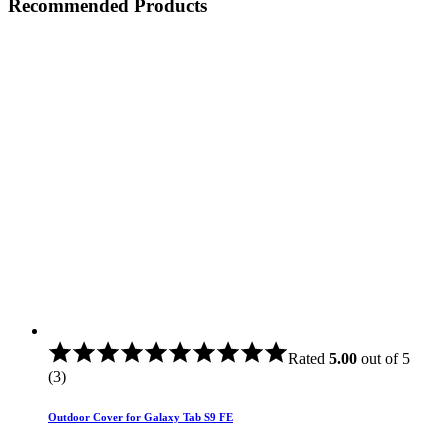
Recommended Products
Rated
5.00
out of 5
(3)
Outdoor Cover for Galaxy Tab S9 FE