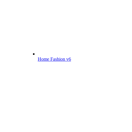
Home Fashion v6