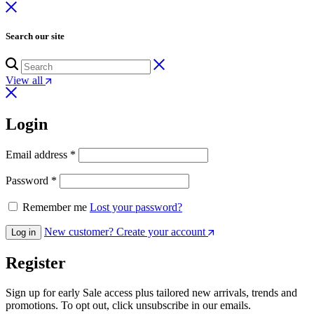
Search our site
View all
Login
Email address
*
Password
*
Remember me
Lost your password?
New customer? Create your account
Log in
Register
Sign up for early Sale access plus tailored new arrivals, trends and
promotions. To opt out, click unsubscribe in our emails.