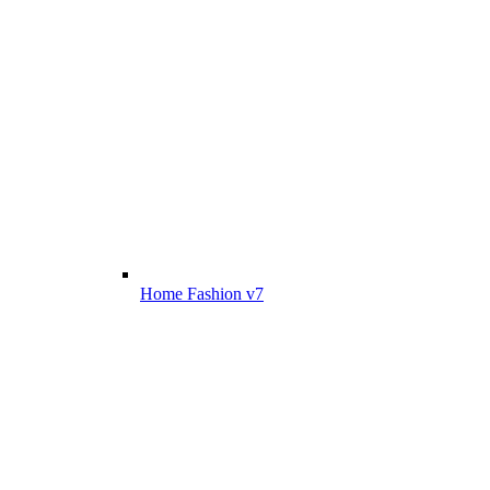
Home Fashion v7