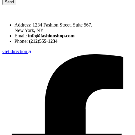
Address: 1234 Fashion Street, Suite 567,
New York, NY
Email:
info@fashionshop.com
Phone:
(212)555-1234
Get direction