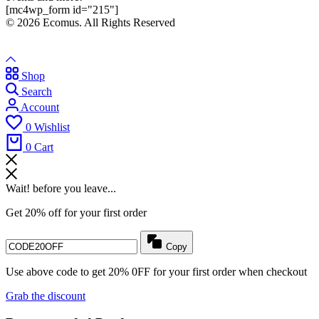
[mc4wp_form id="215"]
© 2026 Ecomus. All Rights Reserved
Shop
Search
Account
0
Wishlist
0
Cart
Wait! before you leave...
Get 20% off for your first order
Copy
Use above code to get 20% 0FF for your first order when checkout
Grab the discount