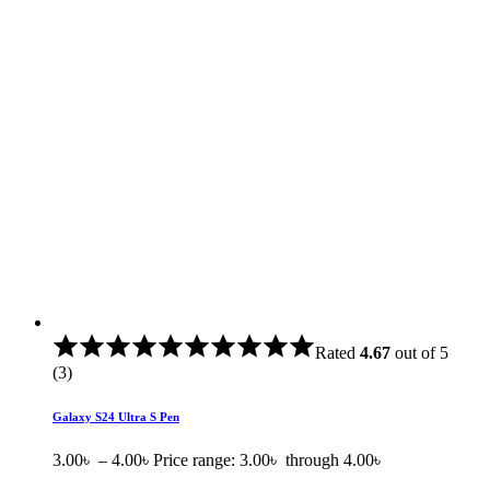
Rated
4.67
out of 5
(3)
Galaxy S24 Ultra S Pen
3.00
৳
–
4.00
৳
Price range: 3.00৳ through 4.00৳