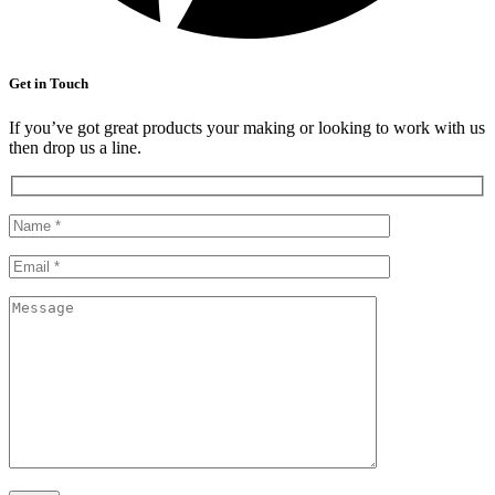
Get in Touch
If you’ve got great products your making or looking to work with us
then drop us a line.