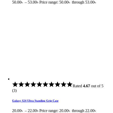
50.00
৳
–
53.00
৳
Price range: 50.00৳ through 53.00৳
Rated
4.67
out of 5
(3)
Galaxy S24 Ultra Standing Grip Case
20.00
৳
–
22.00
৳
Price range: 20.00৳ through 22.00৳