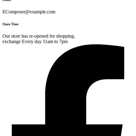
EComposer@example.com
Open Time
Our store has re-opened for shopping,
exchange Every day 11am to 7pm