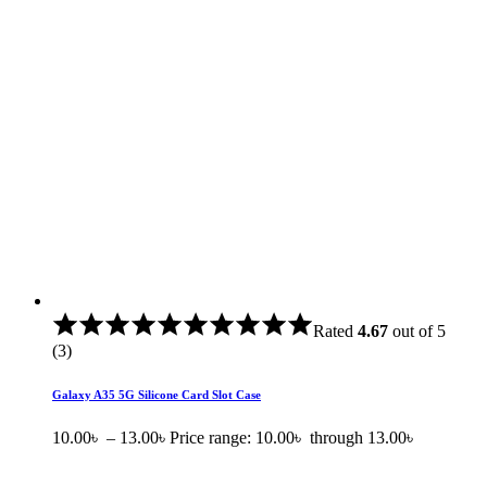
Rated
4.67
out of 5
(3)
Galaxy A35 5G Silicone Card Slot Case
10.00
৳
–
13.00
৳
Price range: 10.00৳ through 13.00৳