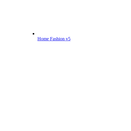
Home Fashion v5