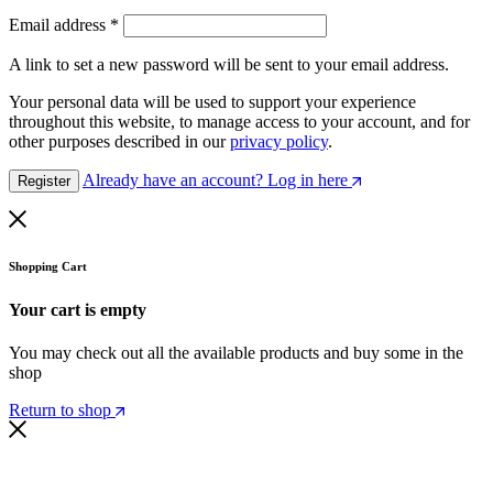
Email address
*
A link to set a new password will be sent to your email address.
Your personal data will be used to support your experience
throughout this website, to manage access to your account, and for
other purposes described in our
privacy policy
.
Already have an account? Log in here
Register
Shopping Cart
Your cart is empty
You may check out all the available products and buy some in the
shop
Return to shop