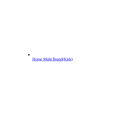
Home Multi Brand(Kids)