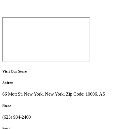
Visit Our Store
Address
66 Mott St, New York, New York, Zip Code: 10006, AS
Phone
(623) 934-2400
Email