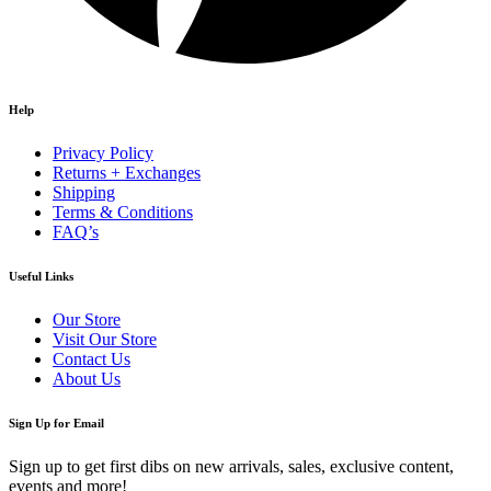
Help
Privacy Policy
Returns + Exchanges
Shipping
Terms & Conditions
FAQ’s
Useful Links
Our Store
Visit Our Store
Contact Us
About Us
Sign Up for Email
Sign up to get first dibs on new arrivals, sales, exclusive content,
events and more!