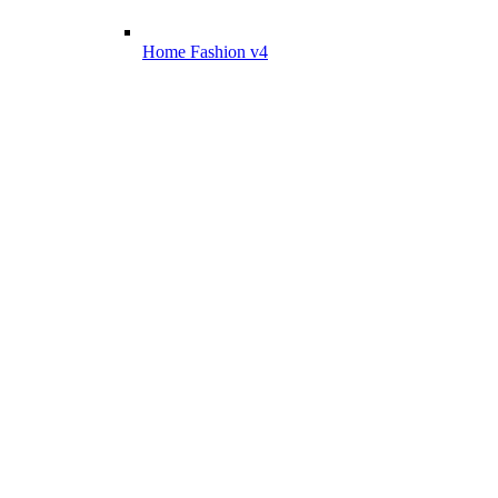
Home Fashion v4