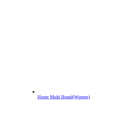
Home Multi Brand(Women)