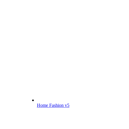
Home Fashion v5