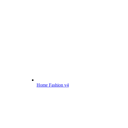
Home Fashion v4