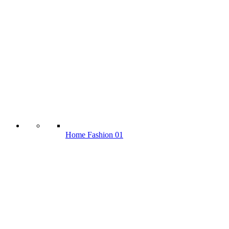
Home Fashion 01