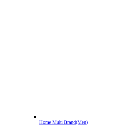
Home Multi Brand(Men)