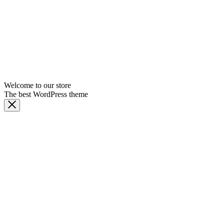
Welcome to our store
The best WordPress theme