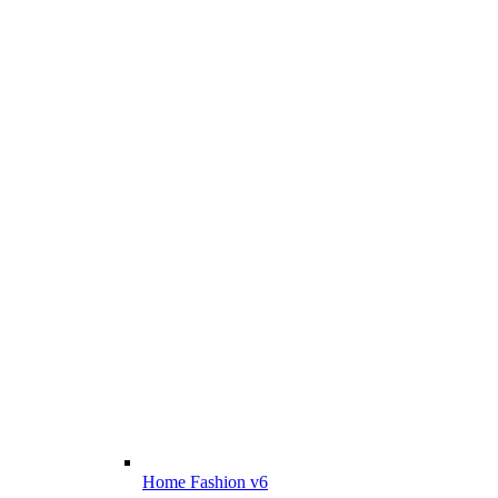
Home Fashion v6