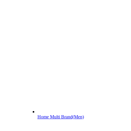
Home Multi Brand(Men)