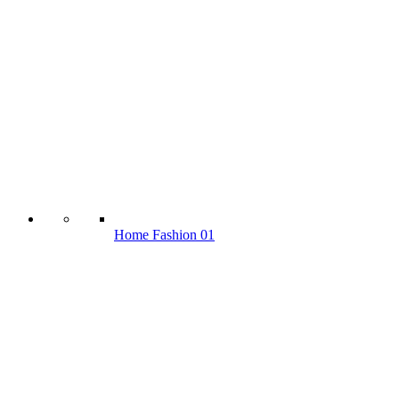
Home Fashion 01