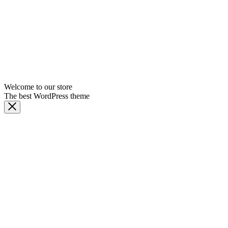
Welcome to our store
The best WordPress theme