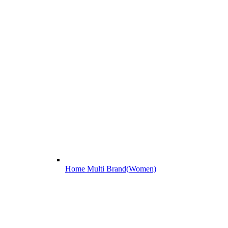
Home Multi Brand(Women)