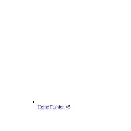
Home Fashion v5