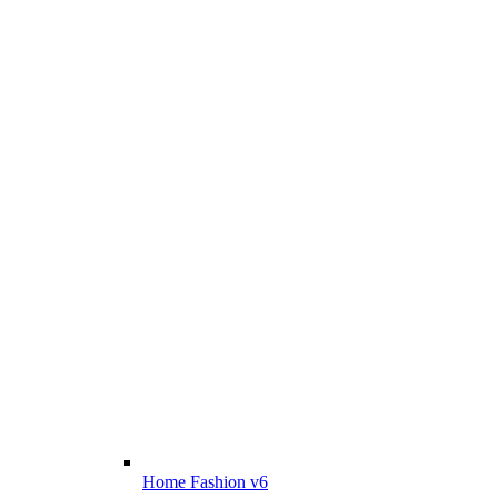
Home Fashion v6