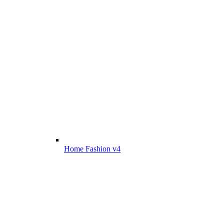
Home Fashion v4