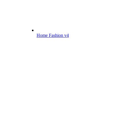
Home Fashion v4