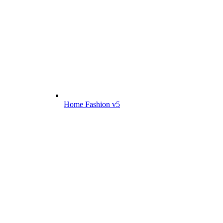
Home Fashion v5