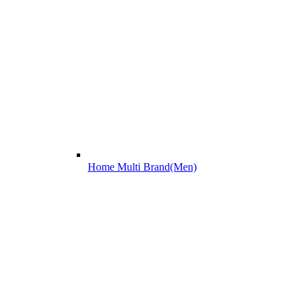
Home Multi Brand(Men)