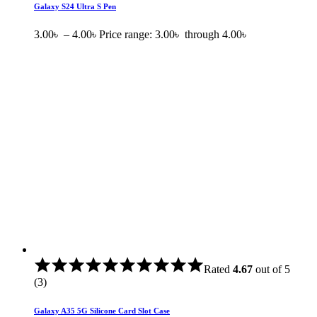
Galaxy S24 Ultra S Pen
3.00
৳
–
4.00
৳
Price range: 3.00৳ through 4.00৳
Rated
4.67
out of 5
(3)
Galaxy A35 5G Silicone Card Slot Case