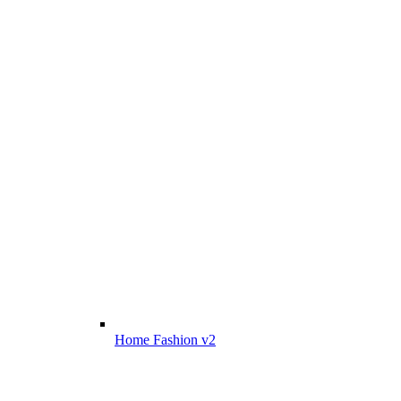
Home Fashion v2