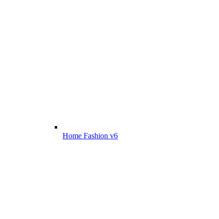
Home Fashion v6