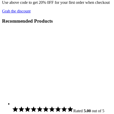
Use above code to get 20% 0FF for your first order when checkout
Grab the discount
Recommended Products
Rated
5.00
out of 5