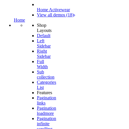
Home Activewear
View all demos (18)
Home
Shop
Layouts
Default
Left
Sidebar
Right
Sidebar
Full
Width
Sub
collection
Categories
List
Features
Pagination
links
Pagination
loadmore
Pagination
infinite
scrolling