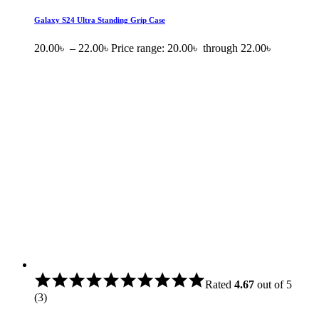
Galaxy S24 Ultra Standing Grip Case
20.00
৳
–
22.00
৳
Price range: 20.00৳ through 22.00৳
Rated
4.67
out of 5
(3)