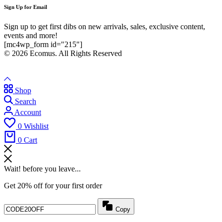
Sign Up for Email
Sign up to get first dibs on new arrivals, sales, exclusive content,
events and more!
[mc4wp_form id="215"]
© 2026 Ecomus. All Rights Reserved
Shop
Search
Account
0
Wishlist
0
Cart
Wait! before you leave...
Get 20% off for your first order
Copy