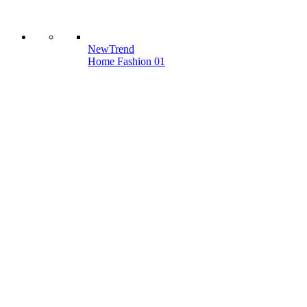
New
Trend
Home Fashion 01