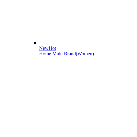
New
Hot
Home Multi Brand(Women)