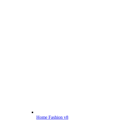
Home Fashion v8