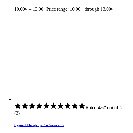
10.00
৳
–
13.00
৳
Price range: 10.00৳ through 13.00৳
Rated
4.67
out of 5
(3)
Cygnett ChargeUp Pro Series 25K