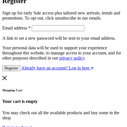
Register
Sign up for early Sale access plus tailored new arrivals, trends and
promotions. To opt out, click unsubscribe in our emails.
Email address
*
A link to set a new password will be sent to your email address.
Your personal data will be used to support your experience
throughout this website, to manage access to your account, and for
other purposes described in our
privacy policy
.
Already have an account? Log in here
Register
Shopping Cart
Your cart is empty
You may check out all the available products and buy some in the
shop