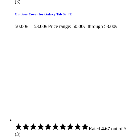
(3)
Outdoor Cover for Galaxy Tab S9 FE
50.00
৳
–
53.00
৳
Price range: 50.00৳ through 53.00৳
Rated
4.67
out of 5
(3)