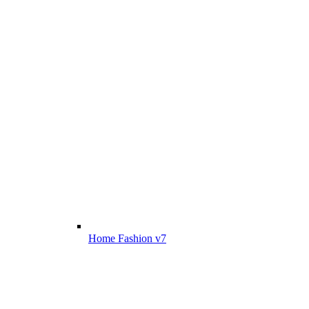
Home Fashion v7