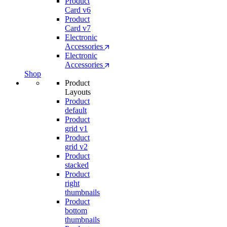
Product
Card v6
Product
Card v7
Electronic
Accessories
Electronic
Accessories
Shop
Product
Layouts
Product
default
Product
grid v1
Product
grid v2
Product
stacked
Product
right
thumbnails
Product
bottom
thumbnails