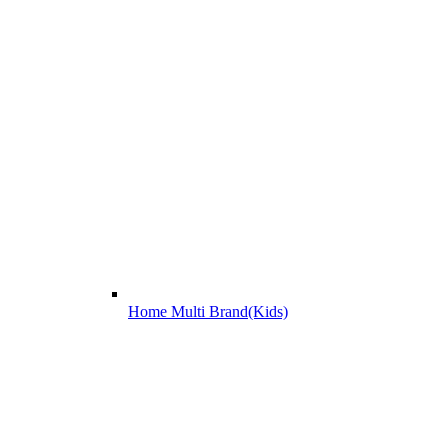
Home Multi Brand(Kids)