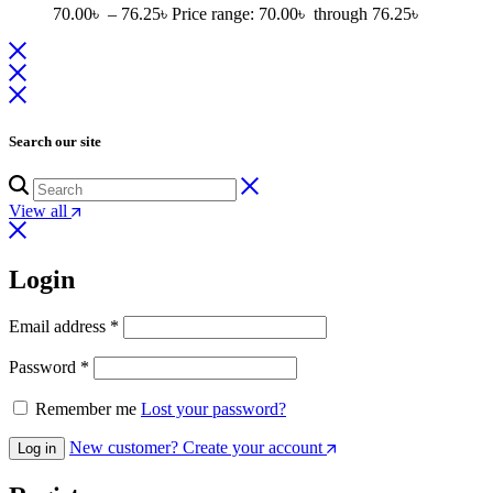
70.00
৳
–
76.25
৳
Price range: 70.00৳ through 76.25৳
Search our site
View all
Login
Email address
*
Password
*
Remember me
Lost your password?
New customer? Create your account
Log in