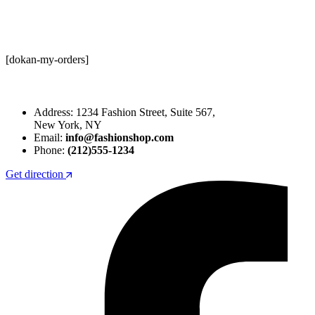
[dokan-my-orders]
Address: 1234 Fashion Street, Suite 567,
New York, NY
Email:
info@fashionshop.com
Phone:
(212)555-1234
Get direction