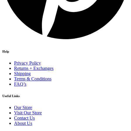
Help
Privacy Policy
Returns + Exchanges
Shipping
Terms & Conditions
FAQ’s
Useful Links
Our Store
Visit Our Store
Contact Us
About Us