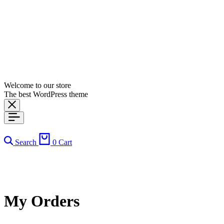
Welcome to our store
The best WordPress theme
Search
0
Cart
My Orders