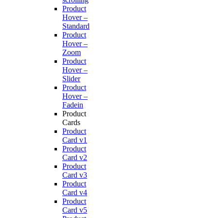
Product
Hover –
Standard
Product
Hover –
Zoom
Product
Hover –
Slider
Product
Hover –
Fadein
Product
Cards
Product
Card v1
Product
Card v2
Product
Card v3
Product
Card v4
Product
Card v5