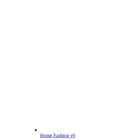
Home Fashion v6