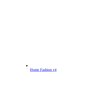
Home Fashion v4