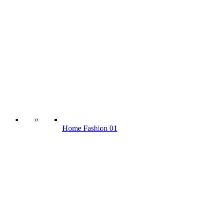
Home Fashion 01