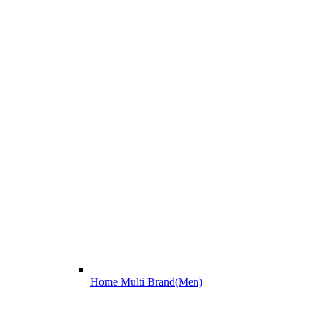
Home Multi Brand(Men)