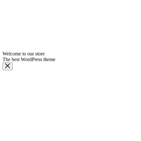
Welcome to our store
The best WordPress theme