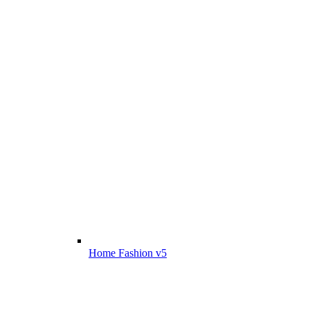
Home Fashion v5