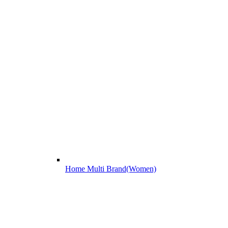
Home Multi Brand(Women)