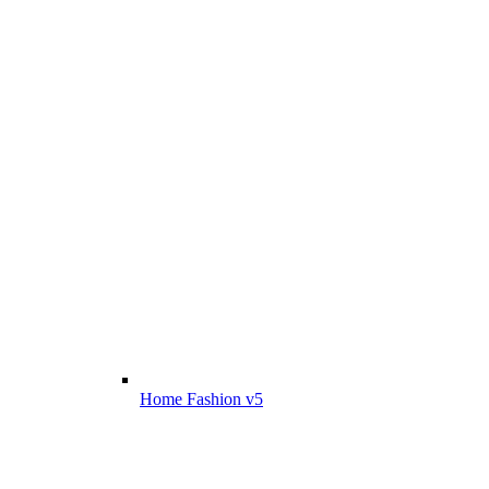
Home Fashion v5