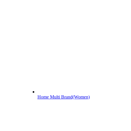
Home Multi Brand(Women)