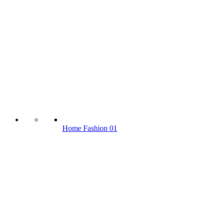
Home Fashion 01