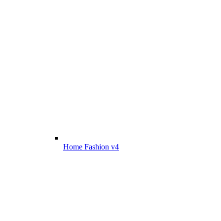
Home Fashion v4