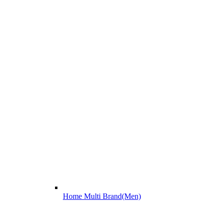
Home Multi Brand(Men)