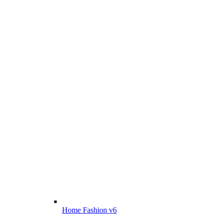
Home Fashion v6