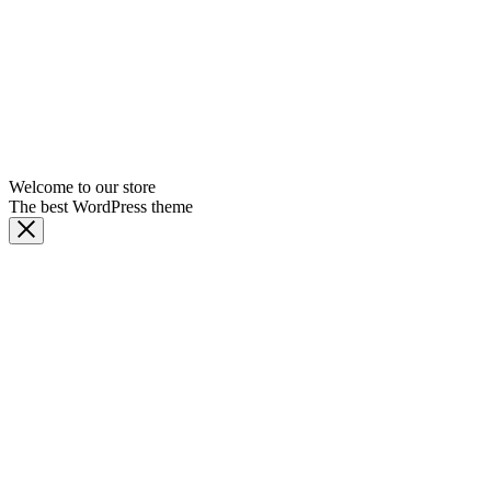
Welcome to our store
The best WordPress theme