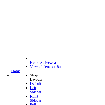
Home Activewear
View all demos (18)
Home
Shop
Layouts
Default
Left
Sidebar
Right
Sidebar
Full