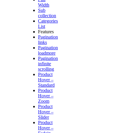
Width
Sub
collection
Categories
List
Features
Pagination
links
Pagination
loadmore
Pagination
infinite
scrolling
Product
Hover –
Standard
Product
Hover –
Zoom
Product
Hover –
Slider
Product
Hover –