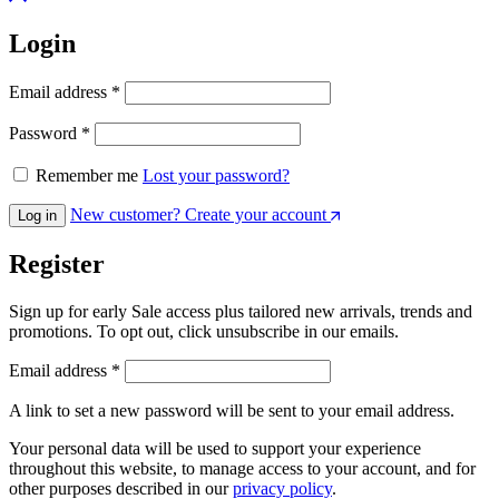
Login
Email address
*
Password
*
Remember me
Lost your password?
New customer? Create your account
Log in
Register
Sign up for early Sale access plus tailored new arrivals, trends and
promotions. To opt out, click unsubscribe in our emails.
Email address
*
A link to set a new password will be sent to your email address.
Your personal data will be used to support your experience
throughout this website, to manage access to your account, and for
other purposes described in our
privacy policy
.