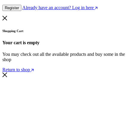
Already have an account? Log in here
Register
Shopping Cart
Your cart is empty
You may check out all the available products and buy some in the
shop
Return to shop