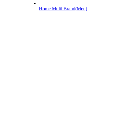
Home Multi Brand(Men)