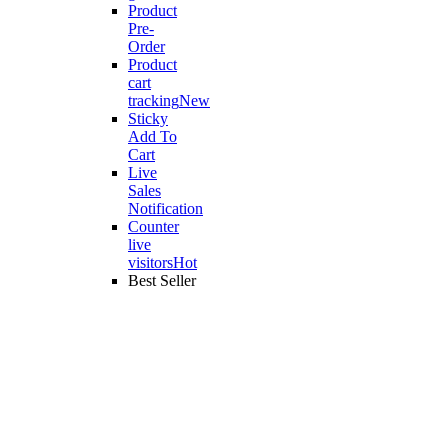
Product
Pre-
Order
Product
cart
tracking
New
Sticky
Add To
Cart
Live
Sales
Notification
Counter
live
visitors
Hot
Best Seller