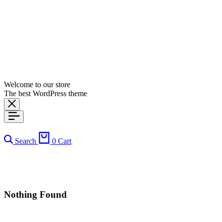
Welcome to our store
The best WordPress theme
Search
0
Cart
Nothing Found