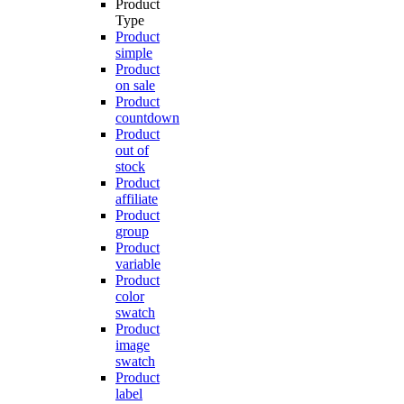
Product
Type
Product
simple
Product
on sale
Product
countdown
Product
out of
stock
Product
affiliate
Product
group
Product
variable
Product
color
swatch
Product
image
swatch
Product
label