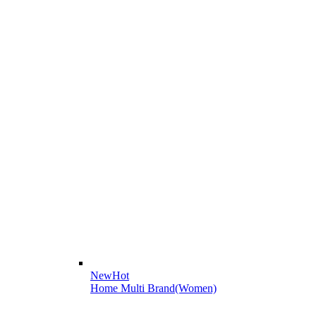
New
Hot
Home Multi Brand(Women)