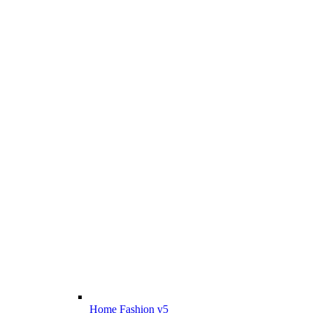
Home Fashion v5