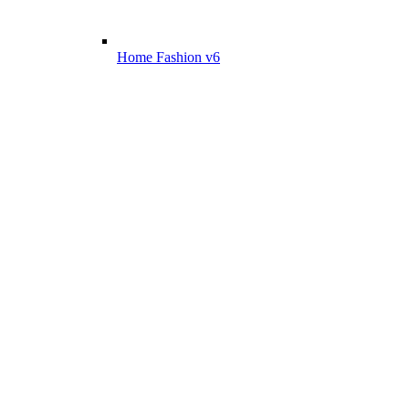
Home Fashion v6