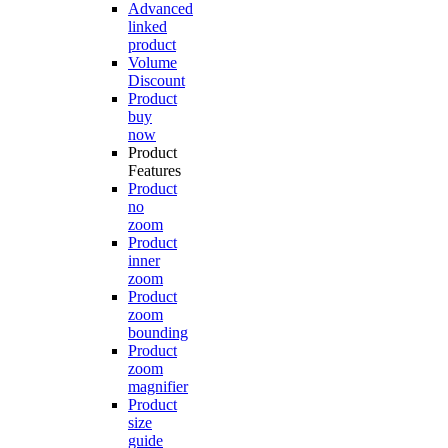
Advanced
linked
product
Volume
Discount
Product
buy
now
Product
Features
Product
no
zoom
Product
inner
zoom
Product
zoom
bounding
Product
zoom
magnifier
Product
size
guide