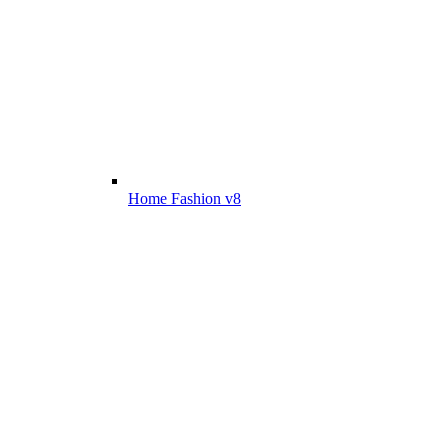
Home Fashion v8