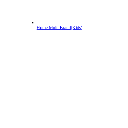
Home Multi Brand(Kids)