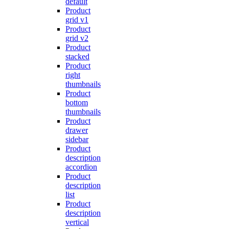
default
Product
grid v1
Product
grid v2
Product
stacked
Product
right
thumbnails
Product
bottom
thumbnails
Product
drawer
sidebar
Product
description
accordion
Product
description
list
Product
description
vertical