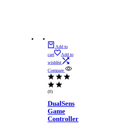
Add to
cart
Add to
wishlist
Compare
(0)
DualSens
Game
Controller