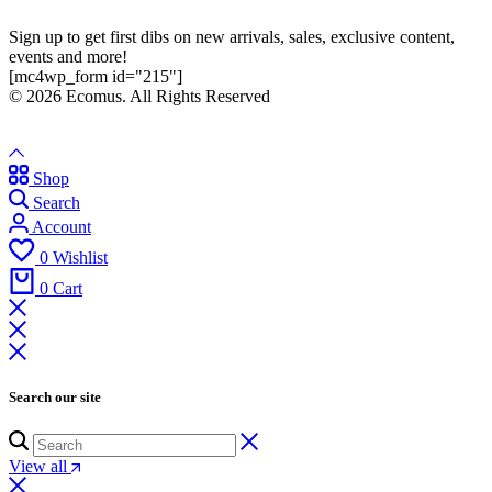
Sign up to get first dibs on new arrivals, sales, exclusive content,
events and more!
[mc4wp_form id="215"]
© 2026 Ecomus. All Rights Reserved
Shop
Search
Account
0
Wishlist
0
Cart
Search our site
View all