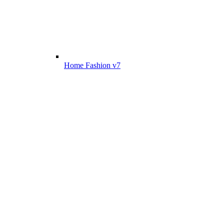
Home Fashion v7