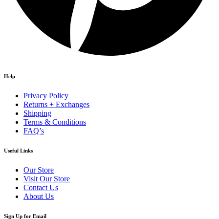
Help
Privacy Policy
Returns + Exchanges
Shipping
Terms & Conditions
FAQ’s
Useful Links
Our Store
Visit Our Store
Contact Us
About Us
Sign Up for Email