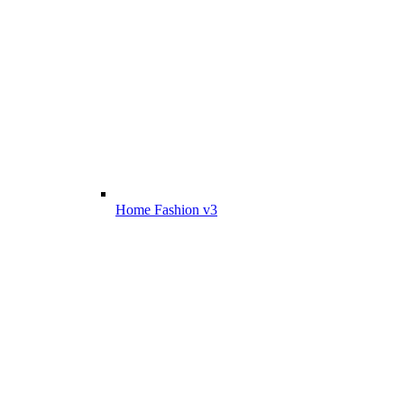
Home Fashion v3