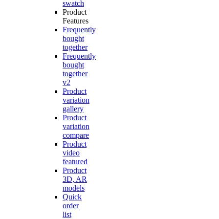
swatch
Product
Features
Frequently
bought
together
Frequently
bought
together
v2
Product
variation
gallery
Product
variation
compare
Product
video
featured
Product
3D, AR
models
Quick
order
list