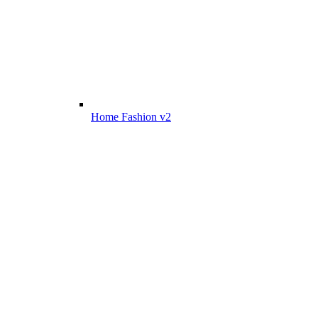
Home Fashion v2