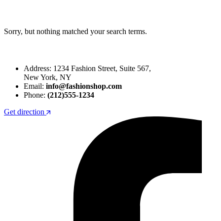
Sorry, but nothing matched your search terms.
Address: 1234 Fashion Street, Suite 567,
New York, NY
Email:
info@fashionshop.com
Phone:
(212)555-1234
Get direction