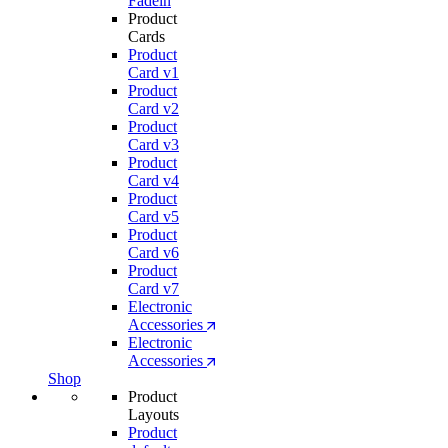
Fadein
Product
Cards
Product
Card v1
Product
Card v2
Product
Card v3
Product
Card v4
Product
Card v5
Product
Card v6
Product
Card v7
Electronic
Accessories
Electronic
Accessories
Shop
Product
Layouts
Product