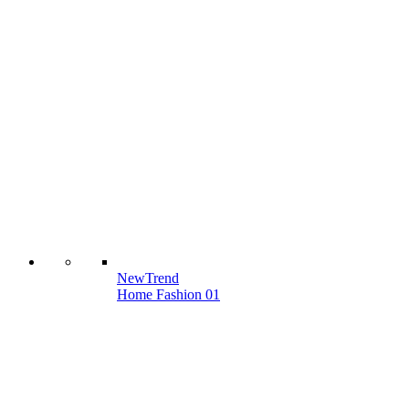
New
Trend
Home Fashion 01