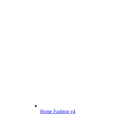
Home Fashion v4