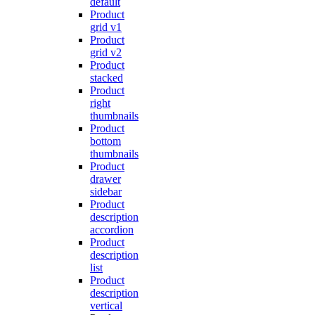
default
Product
grid v1
Product
grid v2
Product
stacked
Product
right
thumbnails
Product
bottom
thumbnails
Product
drawer
sidebar
Product
description
accordion
Product
description
list
Product
description
vertical