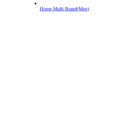
Home Multi Brand(Men)