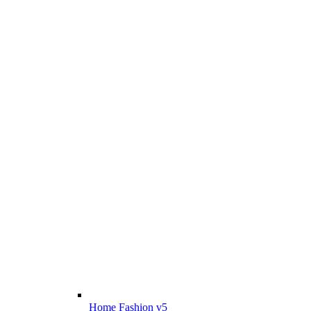
Home Fashion v5