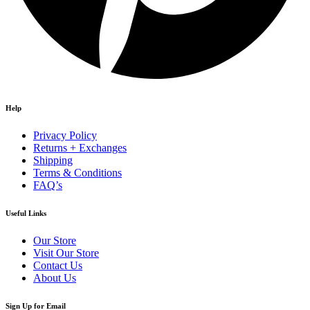
Help
Privacy Policy
Returns + Exchanges
Shipping
Terms & Conditions
FAQ’s
Useful Links
Our Store
Visit Our Store
Contact Us
About Us
Sign Up for Email