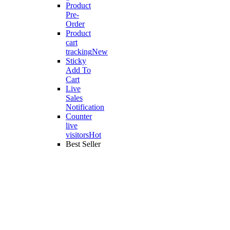
Product
Pre-
Order
Product
cart
tracking
New
Sticky
Add To
Cart
Live
Sales
Notification
Counter
live
visitors
Hot
Best Seller