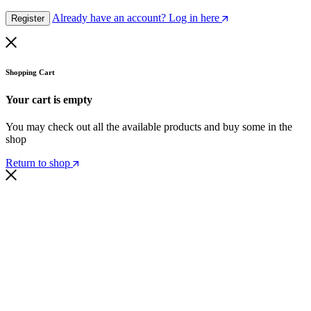
Already have an account? Log in here
Register
Shopping Cart
Your cart is empty
You may check out all the available products and buy some in the
shop
Return to shop