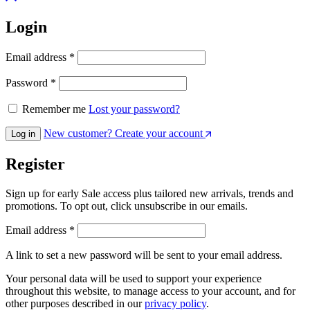
Login
Email address
*
Password
*
Remember me
Lost your password?
New customer? Create your account
Log in
Register
Sign up for early Sale access plus tailored new arrivals, trends and
promotions. To opt out, click unsubscribe in our emails.
Email address
*
A link to set a new password will be sent to your email address.
Your personal data will be used to support your experience
throughout this website, to manage access to your account, and for
other purposes described in our
privacy policy
.