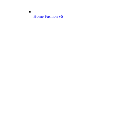
Home Fashion v6