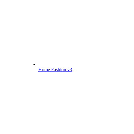
Home Fashion v3