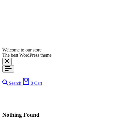
Welcome to our store
The best WordPress theme
Search
0
Cart
Nothing Found