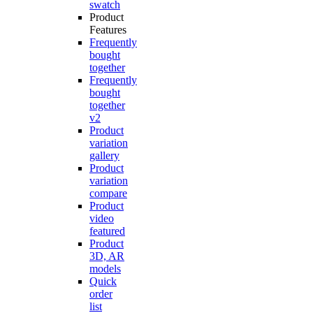
swatch
Product
Features
Frequently
bought
together
Frequently
bought
together
v2
Product
variation
gallery
Product
variation
compare
Product
video
featured
Product
3D, AR
models
Quick
order
list