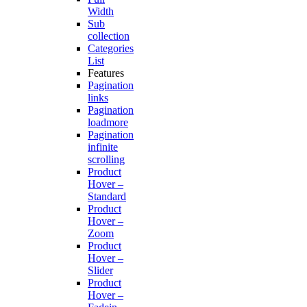
Width
Sub
collection
Categories
List
Features
Pagination
links
Pagination
loadmore
Pagination
infinite
scrolling
Product
Hover –
Standard
Product
Hover –
Zoom
Product
Hover –
Slider
Product
Hover –