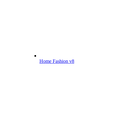
Home Fashion v8