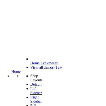
Home Activewear
View all demos (18)
Home
Shop
Layouts
Default
Left
Sidebar
Right
Sidebar
Full