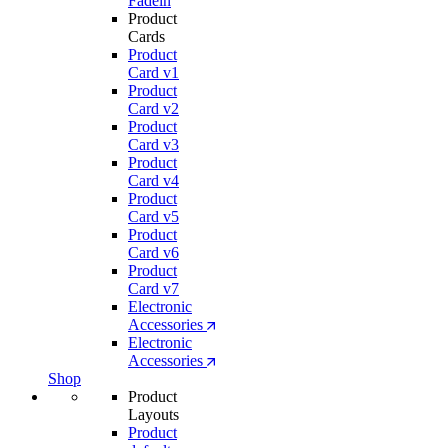
Fadein
Product
Cards
Product
Card v1
Product
Card v2
Product
Card v3
Product
Card v4
Product
Card v5
Product
Card v6
Product
Card v7
Electronic
Accessories
Electronic
Accessories
Shop
Product
Layouts
Product