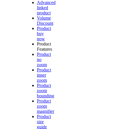
Advanced
linked
product
Volume
Discount
Product
buy
now
Product
Features
Product
no
zoom
Product
inner
zoom
Product
zoom
bounding
Product
zoom
magnifier
Product
size
guide