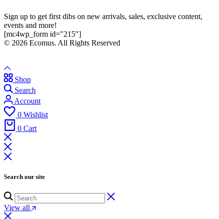
Sign up to get first dibs on new arrivals, sales, exclusive content,
events and more!
[mc4wp_form id="215"]
© 2026 Ecomus. All Rights Reserved
Shop
Search
Account
0
Wishlist
0
Cart
Search our site
View all