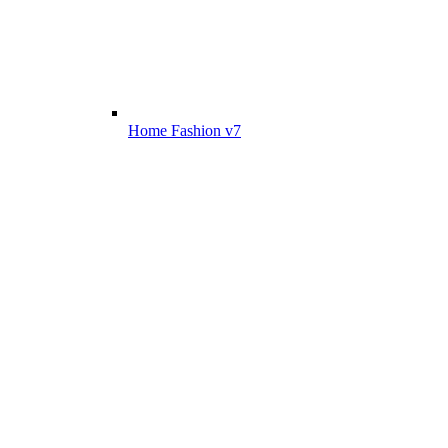
Home Fashion v7