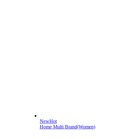
New
Hot
Home Multi Brand(Women)