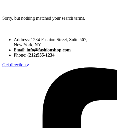
Sorry, but nothing matched your search terms.
Address: 1234 Fashion Street, Suite 567,
New York, NY
Email:
info@fashionshop.com
Phone:
(212)555-1234
Get direction