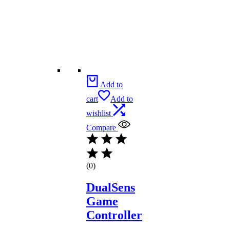
Add to
cart
Add to
wishlist
Compare
(0)
DualSens
Game
Controller