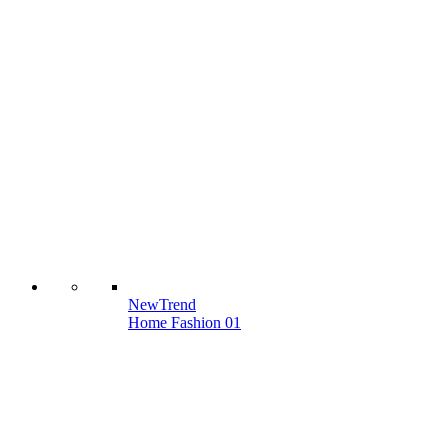
New
Trend
Home Fashion 01