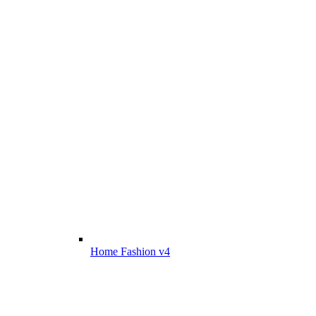
Home Fashion v4