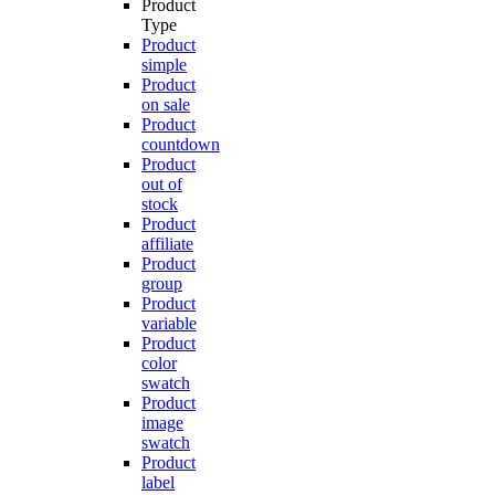
Product
Type
Product
simple
Product
on sale
Product
countdown
Product
out of
stock
Product
affiliate
Product
group
Product
variable
Product
color
swatch
Product
image
swatch
Product
label