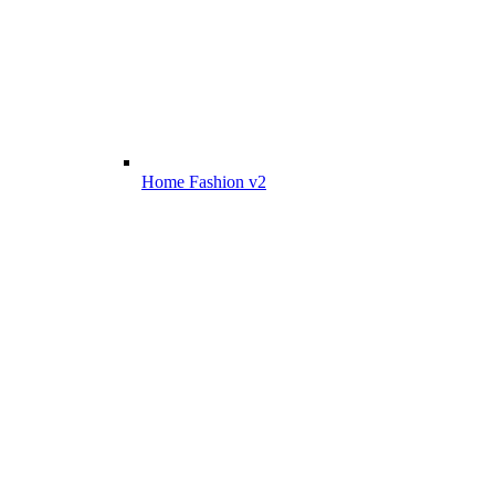
Home Fashion v2