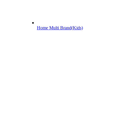
Home Multi Brand(Kids)